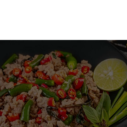
ABOUT US
MENU
ORDER ONLINE
GIFT CARD
THAI SEASON
MENU