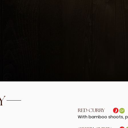
PINEAPPLE FRIED R
With egg, pineapple, 
21.99
d imitation crab tossed
THAI SEASON FRIED
, lime leaves, scallions
Fried rice w/chicken, 
me dressing
16.99
w/ cucumber, tomatoes,
o in spicy lime dressing
Y
RED CURRY
With bamboo shoots, pe