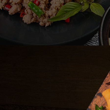
APPETIZERS
7.99