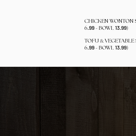
CHICKEN WONTON
.99
13.99
-
)
6
BOWL
&
TOFU
VEGETABLE
.99
13.99
-
)
6
BOWL
ADS
FRI