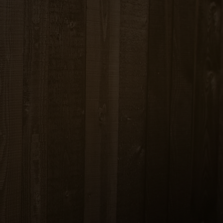
CHOOSE …
TABLES 14.99
ED TOFU 15.99
N / PORK 15.99
BEEF 16.99
RIMP 17.99
PY FISH 19.99
AFOOD 21.99
ROASTED DUCK 27.99
atoes, peas & carrots
, basil, onions and bell pepper