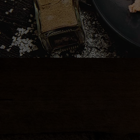
CRAB RANGOON