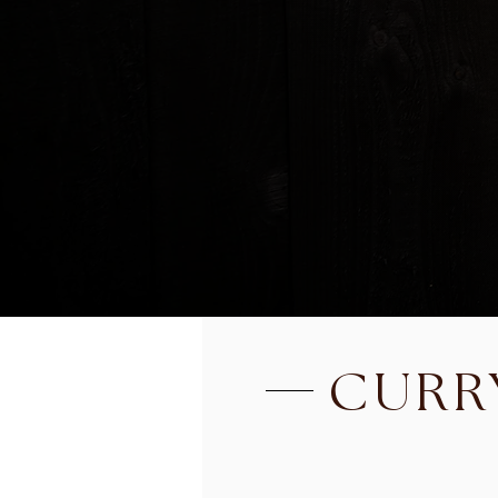
SEAFOOD SALAD
Shrimp, scallop, calamari an
with celery, tomatoes, onions
and cilantro in Thai spicy li
BEEF SALAD
Cooked Slice Beef tossed 
onions, scallions and cilantr
CURR