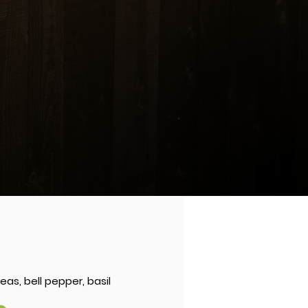
ICE
cashew nuts, onions
8
 RICE
1
.99
pork, shrimp and imitation crab
as, bell pepper, basil