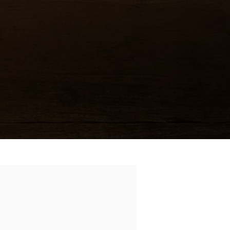
6.99
an
11.99
n sweetened hot
ions, bell pepper
10.99
)
M KA
ICKEN
)