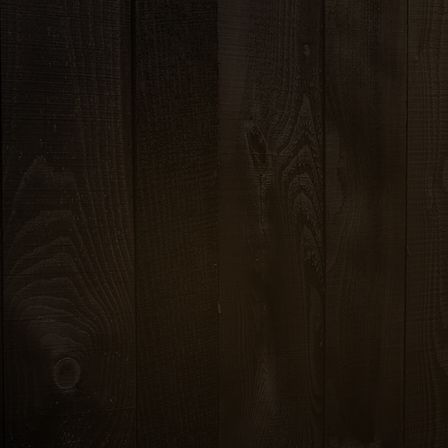
8.99
s, red onion and
VEGE
nger dressing
FRI
CHICKE
10.99
SH
rots, tomatoes, and
CRIS
picy lime dressing
SE
CRISPY OR 
5
1
.99
chicken, celery,
onions, scallions and
THAI FRIED RICE
essing
With egg, onions, tom
5
1
.99
BASIL FRIED RICE
crushed toasted rice,
With garlic-chili paste
 in spicy lime dressing