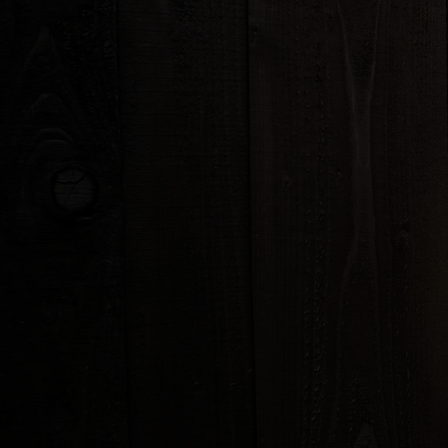
THAI SEASON SALAD
Lettuce, cucumber, tomatoe
carrots w/ house creamy gi
PAPAYA SALAD
(
)
THAI OR LAOS STYLE
Shredded green papaya, car
peanuts in unique flavored s
GLASS NOODLE SALAD
Bean thread with shrimp and 
carrots, peanuts, tomatoes, 
cilantro in Thai spicy lime dr
LARB CHICKEN
Minced chicken tossed with 
red onions, scallion, cilantro