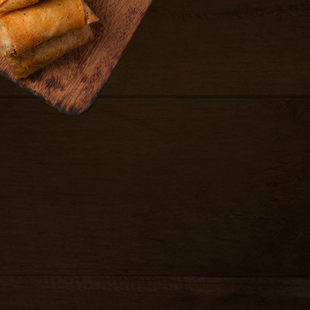
10.99
ari served with house
8.99
chicken in gyoza
nger soy sauce
8.99
cken in gyoza skin,
e.