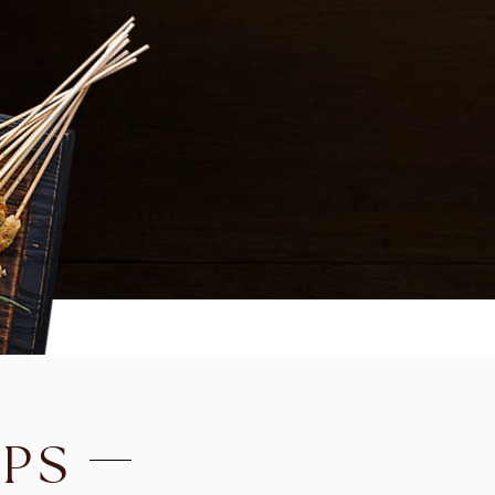
EDAMAME
Steamed Japanese soybe
SPICY CALAMARI
Crispy calamari sautéed i
sauce with cashew nuts, on
FRIED CHICKEN WINGS
(
COCONUT SOUP
TO
PS
VEGETABLE, TOFU, CH
(CUP 6.99 / BOWL 13.99