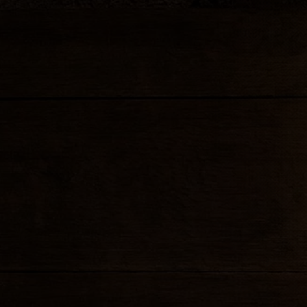
Cream cheese, imitation cra
wonton wrap and fried
FRIED SPRING ROLL
Crispy vegetable roll with 
SUMMER ROLL
/
VEGGIE
7.99
SHRIMP
Lettuce, carrot, rice noodles
with sweet & sour sauce a
SHRIMP CAKE
Fried shrimp cake with swe
FRIED TOFU
7
Served with sweet & sour 
CHICKEN SATAY
Marinated chicken strips gr
skewers with peanut sauce