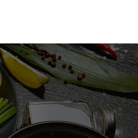
S
GALLERY
CONTACT US