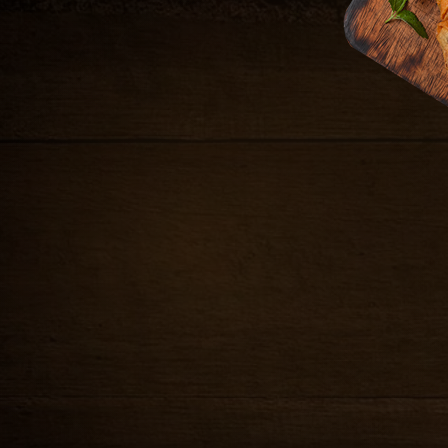
b and scallions in a
9.99
sweet & sour sauce
9.99
 and basil in rice paper,
nd peanuts
FRIED CALAMARI
Crispy salt & pepper calam
9.99
ginger soy sauce
et & sour sauce
DUMPLING
.99
Steamed seasoned ground 
sauce and peanuts
skin, served with house gi
10.99
POT STICKERS
illed and served on
Grilled seasoned ground chi
 and cucumber relish
served with red curry sauc