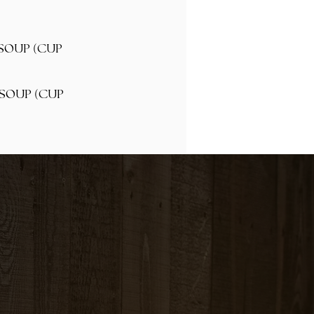
(
 SOUP
CUP
(
 SOUP
CUP
ED RICE